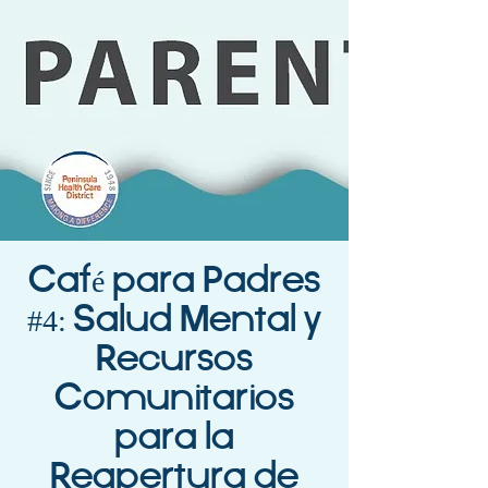
Café para Padres
#4: Salud Mental y
Recursos
Comunitarios
para la
Reapertura de