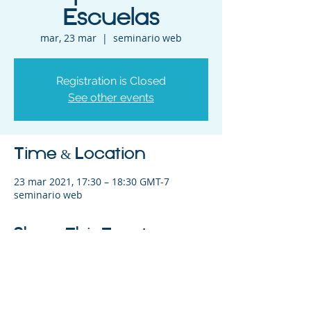
Escuelas
mar, 23 mar
  |  
seminario web
Registration is Closed
See other events
Time & Location
23 mar 2021, 17:30 – 18:30 GMT-7
seminario web
Share This Event