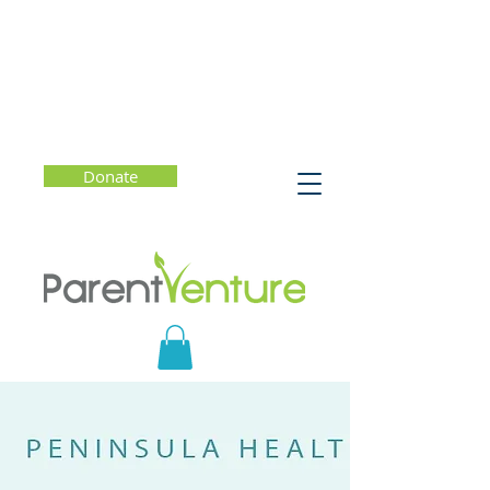
Donate