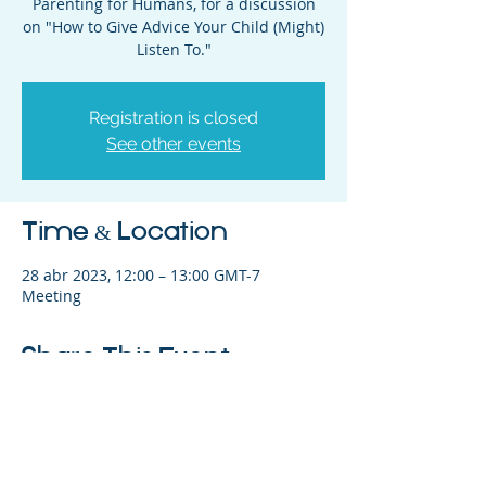
Parenting for Humans, for a discussion
on "How to Give Advice Your Child (Might)
Listen To."
Registration is closed
See other events
Time & Location
28 abr 2023, 12:00 – 13:00 GMT-7
Meeting
Share This Event