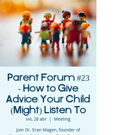
Parent Forum #23
- How to Give
Advice Your Child
(Might) Listen To
vie, 28 abr
  |  
Meeting
Join Dr. Eran Magen, founder of