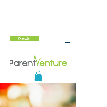
Donate