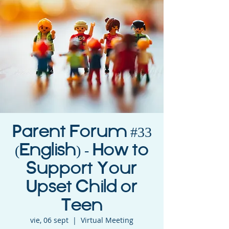
Parent Forum #33
(English) - How to
Support Your
Upset Child or
Teen
vie, 06 sept
  |  
Virtual Meeting