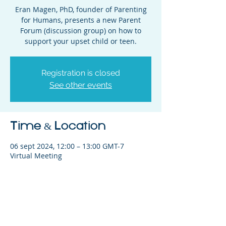
Eran Magen, PhD, founder of Parenting
for Humans, presents a new Parent
Forum (discussion group) on how to
support your upset child or teen.
Registration is closed
See other events
Time & Location
06 sept 2024, 12:00 – 13:00 GMT-7
Virtual Meeting
Share This Event