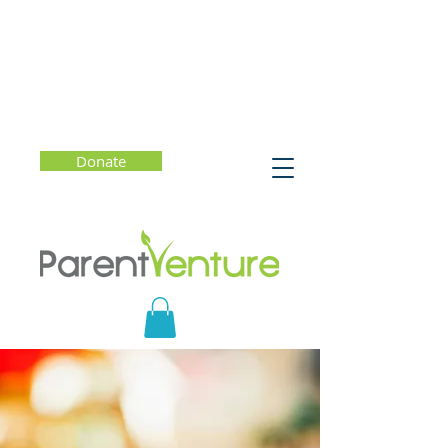
Donate