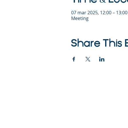
07 mar 2025, 12:00 – 13:0
Meeting
Share This 