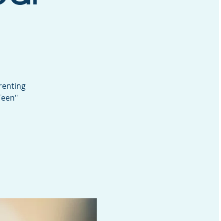
renting
Teen"