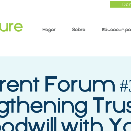
Don
Hogar
Sobre
Educación pa
rent Forum #3
gthening Tru
odwill with Y