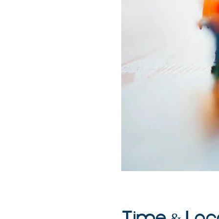
Time & Loc