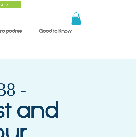
ate
ra padres
Good to Know
8 -
st and
our