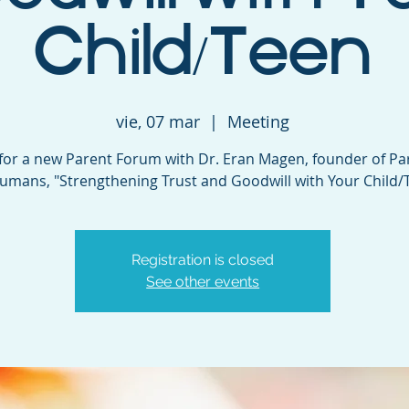
Child/Teen
vie, 07 mar
  |  
Meeting
 for a new Parent Forum with Dr. Eran Magen, founder of Pa
umans, "Strengthening Trust and Goodwill with Your Child/
Registration is closed
See other events