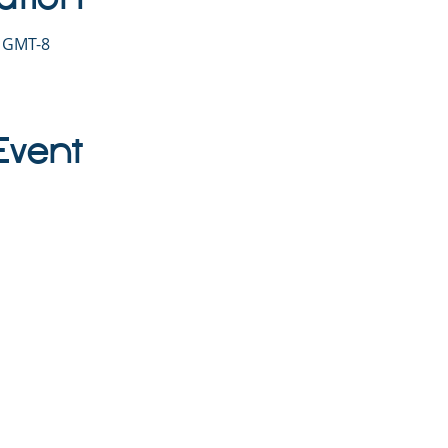
0 GMT-8
Event