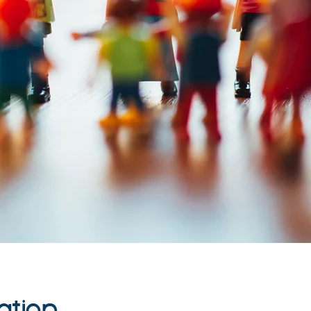
ation