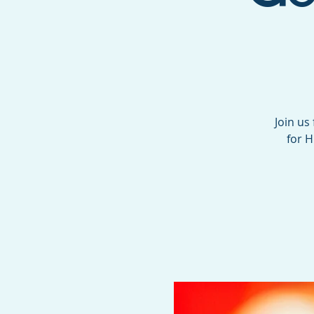
Join us
for H