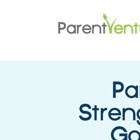
Pa
Stren
Go