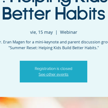
Better Habits
vie, 15 may
  |  
Webinar
Dr. Eran Magen for a mini-keynote and parent discussion gr
"Summer Reset: Helping Kids Build Better Habits."
Registration is closed
See other events