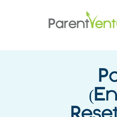
P
(E
Reset