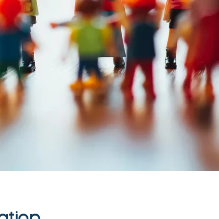
ation