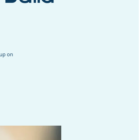
oup on