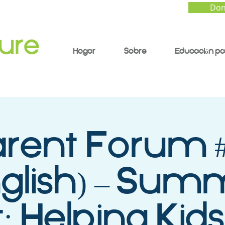
Don
Hogar
Sobre
Educación pa
arent Forum #
nglish) – Sum
: Helping Kids