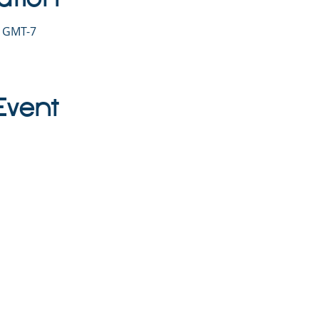
0 GMT-7
Event