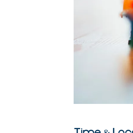
Time & Loc