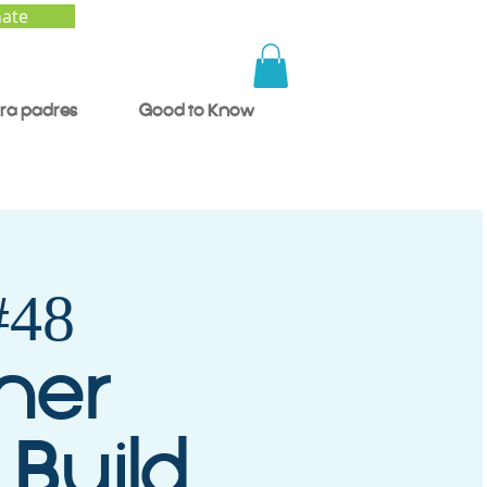
ate
ra padres
Good to Know
48
mer
 Build