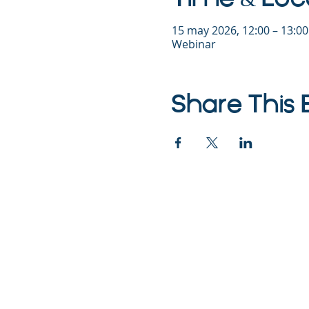
15 may 2026, 12:00 – 13:0
Webinar
Share This 