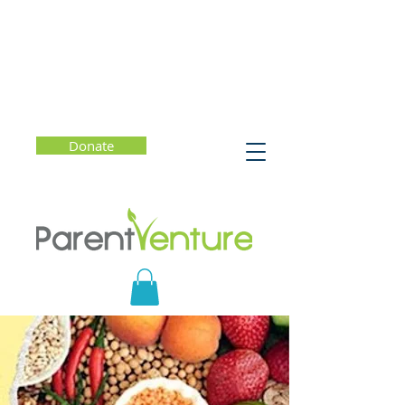
Donate