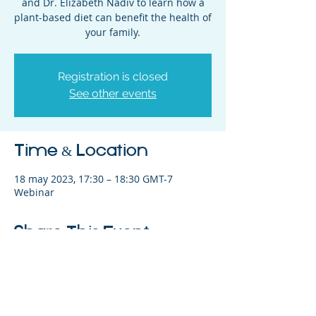
and Dr. Elizabeth Nadiv to learn how a
plant-based diet can benefit the health of
your family.
Registration is closed
See other events
Time & Location
18 may 2023, 17:30 – 18:30 GMT-7
Webinar
Share This Event