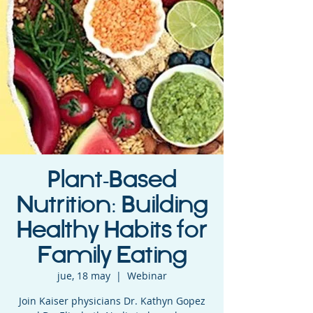
Plant-Based
Nutrition: Building
Healthy Habits for
Family Eating
jue, 18 may
  |  
Webinar
Join Kaiser physicians Dr. Kathyn Gopez