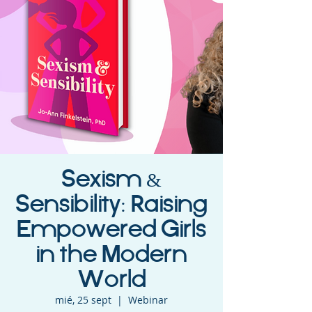
Sexism &
Sensibility: Raising
Empowered Girls
in the Modern
World
mié, 25 sept
  |  
Webinar