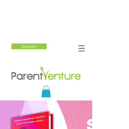
Donate