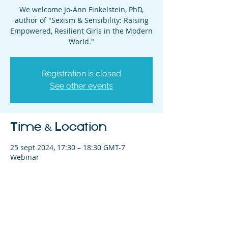
We welcome Jo-Ann Finkelstein, PhD,
author of "Sexism & Sensibility: Raising
Empowered, Resilient Girls in the Modern
World."
Registration is closed
See other events
Time & Location
25 sept 2024, 17:30 – 18:30 GMT-7
Webinar
Share This Event