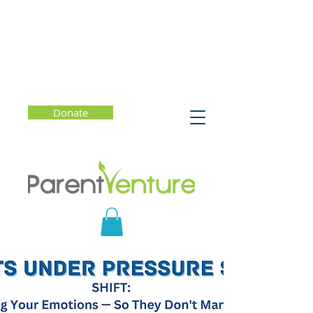
Donate