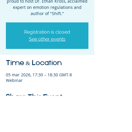
proud to host Dr. Ethan Kross, acclaimed
expert on emotion regulations and
Registration is closed
See other events
Time & Location
05 mar 2026, 17:30 – 18:30 GMT-8
Webinar
Share This Event