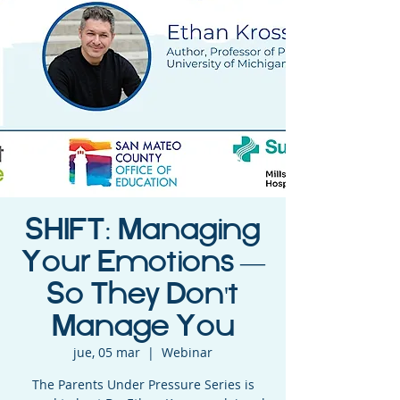
SHIFT: Managing
Your Emotions —
So They Don't
Manage You
jue, 05 mar
  |  
Webinar
The Parents Under Pressure Series is