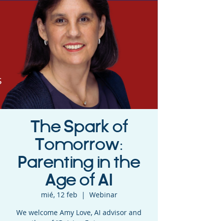
The Spark of
Tomorrow:
Parenting in the
Age of AI
mié, 12 feb
  |  
Webinar
We welcome Amy Love, AI advisor and