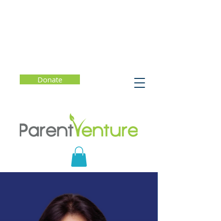
Donate