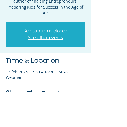
author of "Raising Entrepreneurs:
Preparing Kids for Success in the Age of
AI"
Registration is closed
See other events
Time & Location
12 feb 2025, 17:30 – 18:30 GMT-8
Webinar
Share This Event