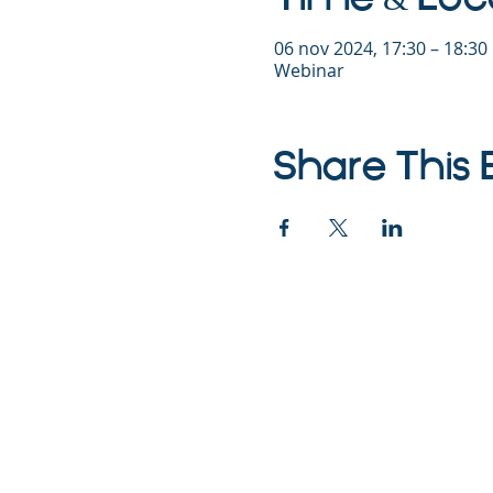
06 nov 2024, 17:30 – 18:3
Webinar
Share This 