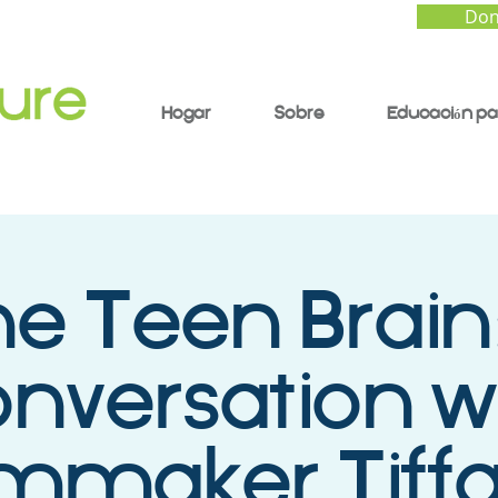
Don
Hogar
Sobre
Educación pa
e Teen Brain
nversation w
lmmaker Tiff