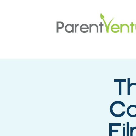
Th
Co
Fi