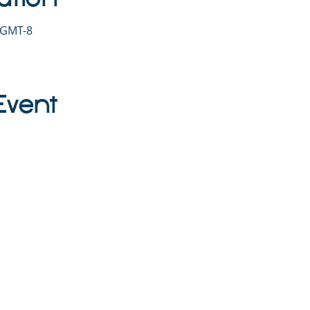
0 GMT-8
Event