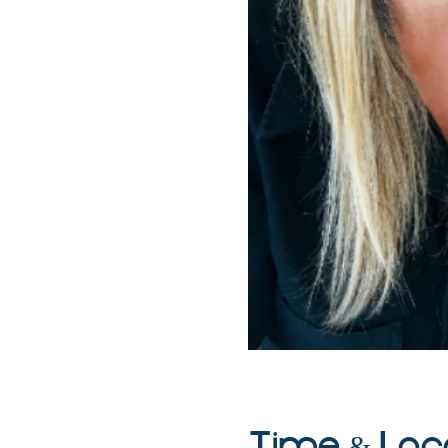
Time & Loc