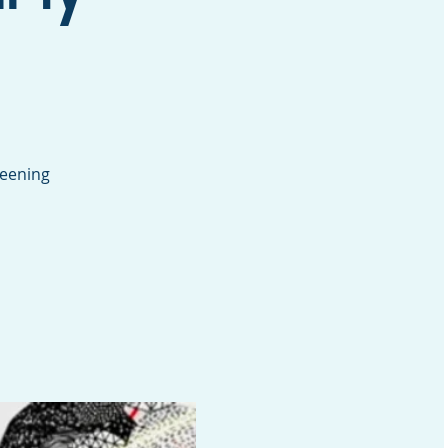
reening