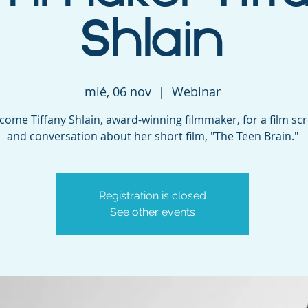
Shlain
mié, 06 nov
  |  
Webinar
ome Tiffany Shlain, award-winning filmmaker, for a film sc
and conversation about her short film, "The Teen Brain."
Registration is closed
See other events