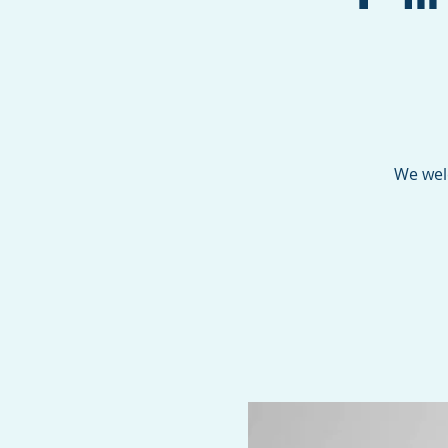
We welc