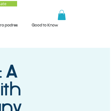
ate
ra padres
Good to Know
: A
ith
any