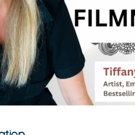
ation