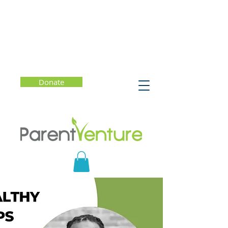
Donate