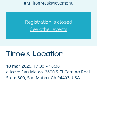
#MillionMaskMovement.
Registration is closed
See other events
Time & Location
10 mar 2026, 17:30 – 18:30
allcove San Mateo, 2600 S El Camino Real
Suite 300, San Mateo, CA 94403, USA
Share This Event