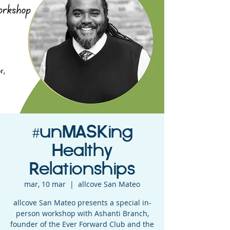
#unMASKing
Healthy
Relationships
mar, 10 mar
  |  
allcove San Mateo
allcove San Mateo presents a special in-
person workshop with Ashanti Branch,
founder of the Ever Forward Club and the