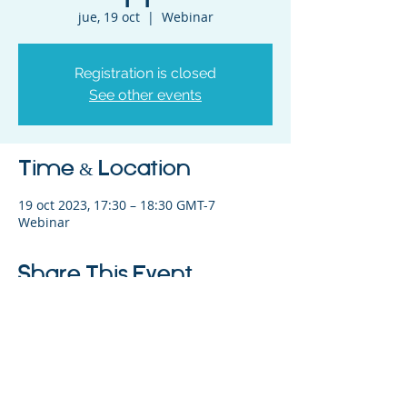
jue, 19 oct
  |  
Webinar
Registration is closed
See other events
Time & Location
19 oct 2023, 17:30 – 18:30 GMT-7
Webinar
Share This Event
©2023 La empresa matriz. Todos los