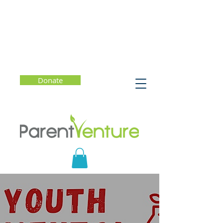
Donate