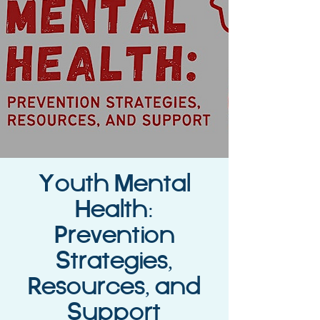
Youth Mental
Health:
Prevention
Strategies,
Resources, and
Support