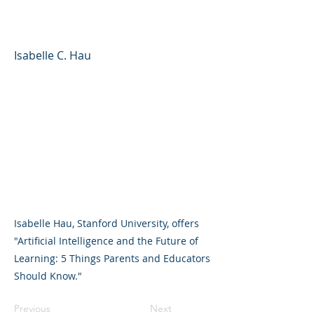
Learning
Isabelle C. Hau
Isabelle Hau, Stanford University, offers
"Artificial Intelligence and the Future of
Learning: 5 Things Parents and Educators
Should Know."
Previous
Next