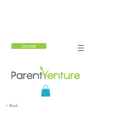
Donate
< Back
Artificial Intelligence (AI)
and the Future of