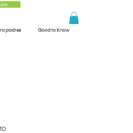
ate
ra padres
Good to Know
nes:
er
 MD