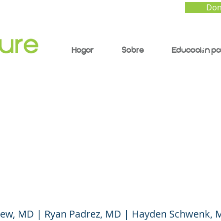
Don
Hogar
Sobre
Educación pa
ren and COVID Vacci
h Care Experts Answ
Questions
ew, MD | Ryan Padrez, MD | Hayden Schwenk,