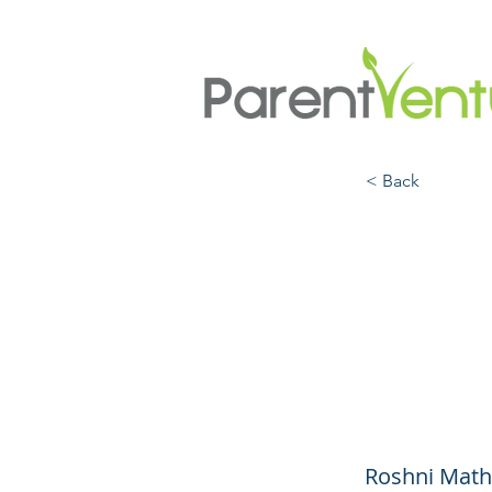
< Back
Child
Healt
Your 
Roshni Math