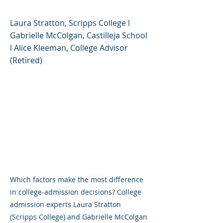
Laura Stratton, Scripps College l
Gabrielle McColgan, Castilleja School
l Alice Kleeman, College Advisor
(Retired)
Which factors make the most difference
in college-admission decisions? College
admission experts Laura Stratton
(Scripps College) and Gabrielle McColgan