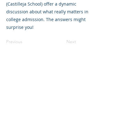
(Castilleja School) offer a dynamic
discussion about what really matters in
college admission. The answers might
surprise you!
Previous
Next
©2023 La empresa matriz. Todos los
derechos reservados.
Parent Venture es una organización sin
fines de lucro 501(c)(3) (FEIN:
83-
2544602)
.
Translation Disclaimer