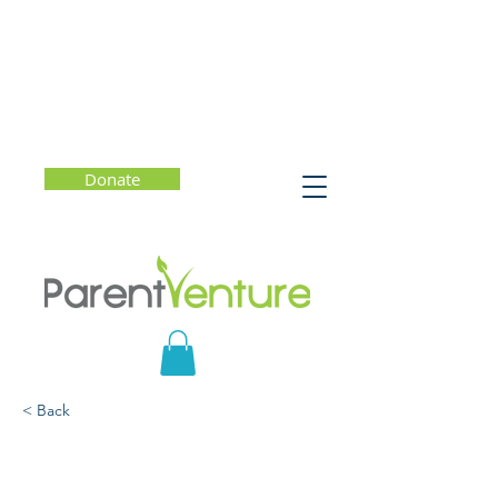
Donate
< Back
College Admission: What
Really Matters?