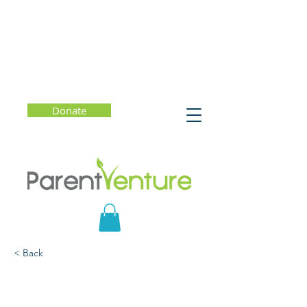
Donate
< Back
Digital Balance and Well-
Being: A Conversation