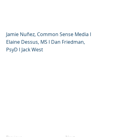
with Digital Media
Experts
Jamie Nuñez, Common Sense Media l
Elaine Dessus, MS l Dan Friedman,
PsyD l Jack West
Previous
Next