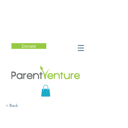
Donate
< Back
Experiments in
Reflection That Connect