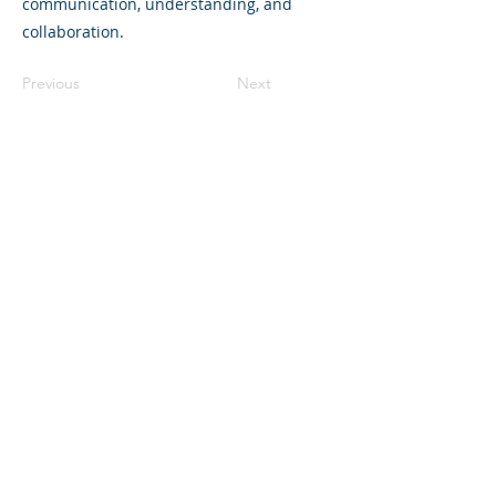
communication, understanding, and
collaboration.
Previous
Next
©2023 La empresa matriz. Todos los
derechos reservados.
Parent Venture es una organización sin
fines de lucro 501(c)(3) (FEIN:
83-
2544602)
.
Translation Disclaimer