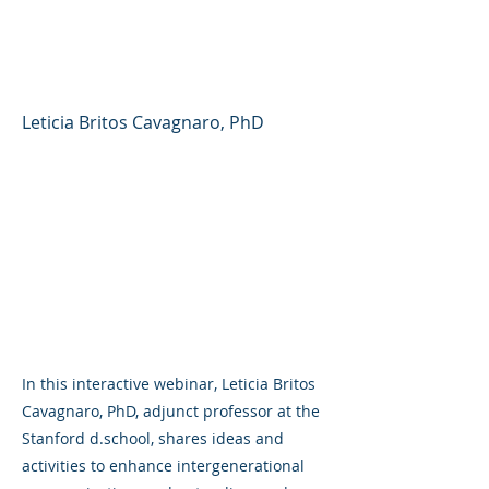
Generations (Stanford
d.school)
Leticia Britos Cavagnaro, PhD
In this interactive webinar, Leticia Britos
Cavagnaro, PhD, adjunct professor at the
Stanford d.school, shares ideas and
activities to enhance intergenerational