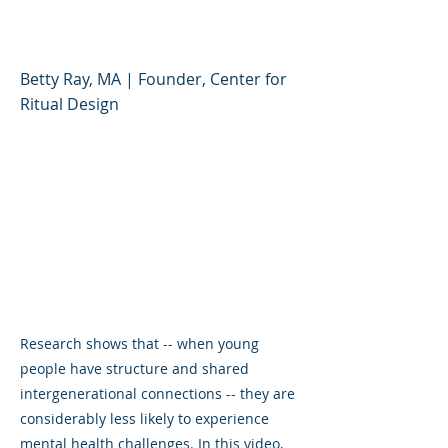
Deepen Connections
Betty Ray, MA | Founder, Center for
Ritual Design
Research shows that -- when young
people have structure and shared
intergenerational connections -- they are
considerably less likely to experience
mental health challenges. In this video,