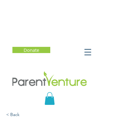
Donate
< Back
Family Rituals:
Meaningful Practices to