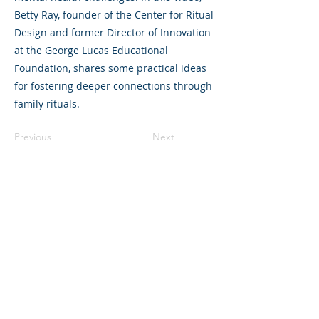
Betty Ray, founder of the Center for Ritual
Design and former Director of Innovation
at the George Lucas Educational
Foundation, shares some practical ideas
for fostering deeper connections through
family rituals.
Previous
Next
©2023 La empresa matriz. Todos los
derechos reservados.
Parent Venture es una organización sin
fines de lucro 501(c)(3) (FEIN:
83-
2544602)
.
Translation Disclaimer