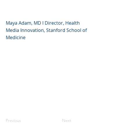
Relationship with Food
Maya Adam, MD l Director, Health
Media Innovation, Stanford School of
Medicine
Previous
Next