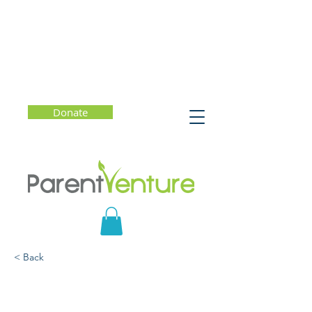
Donate
< Back
Food, Love, Family:
Optimizing Our Children's