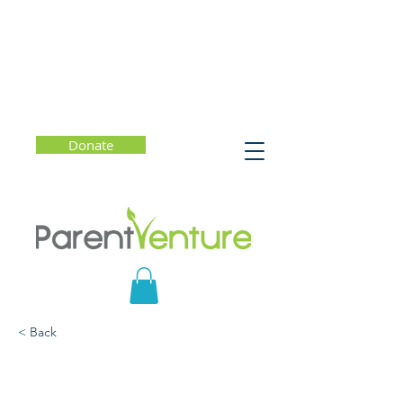
Donate
< Back
Growth Mindset for a
Complex and Fast-