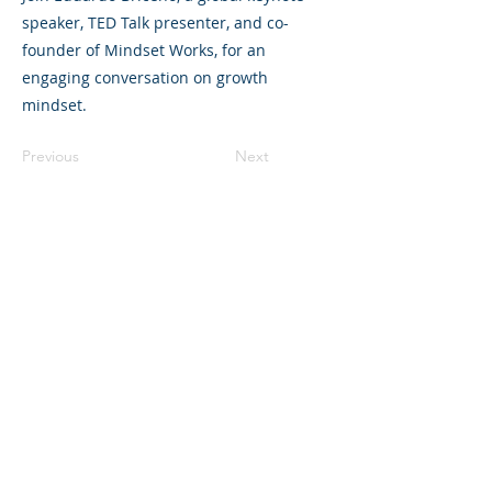
speaker, TED Talk presenter, and co-
founder of Mindset Works, for an
engaging conversation on growth
mindset.
Previous
Next
©2023 La empresa matriz. Todos los
derechos reservados.
Parent Venture es una organización sin
fines de lucro 501(c)(3) (FEIN:
83-
2544602)
.
Translation Disclaimer