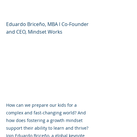
Changing World
Eduardo Briceño, MBA l Co-Founder
and CEO, Mindset Works
How can we prepare our kids for a
complex and fast-changing world? And
how does fostering a growth mindset
support their ability to learn and thrive?
Join Eduardo Briceño, a global keynote