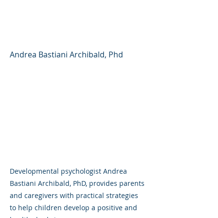
Child Develop a Healthy
Body Image
Andrea Bastiani Archibald, Phd
Developmental psychologist Andrea
Bastiani Archibald, PhD, provides parents
and caregivers with practical strategies
to help children develop a positive and