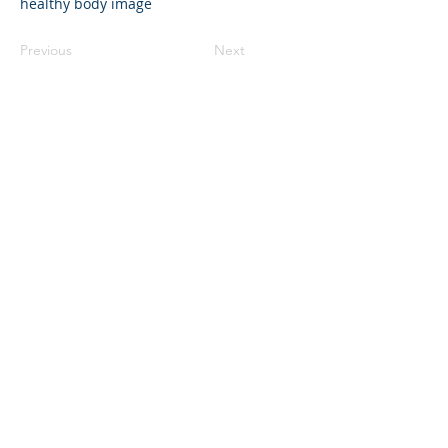
healthy body image
Previous
Next
©2023 La empresa matriz. Todos los
derechos reservados.
Parent Venture es una organización sin
fines de lucro 501(c)(3) (FEIN:
83-
2544602)
.
Translation Disclaimer