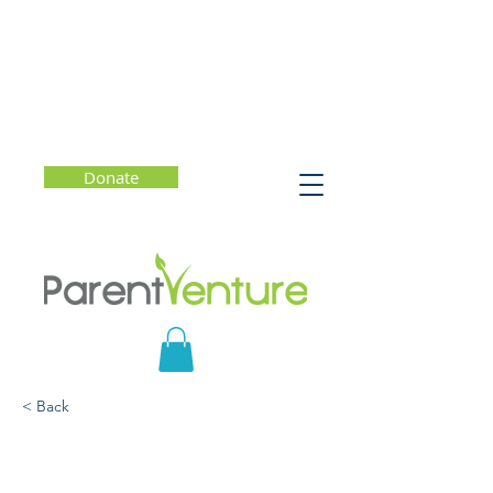
Donate
< Back
Happy, Confident &
Strong: Helping Your