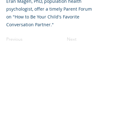
Eran Magen, PhD, population health
psychologist, offer a timely Parent Forum
on "How to Be Your Child's Favorite
Conversation Partner."
Previous
Next
©2023 La empresa matriz. Todos los
derechos reservados.
Parent Venture es una organización sin
fines de lucro 501(c)(3) (FEIN:
83-
2544602)
.
Translation Disclaimer