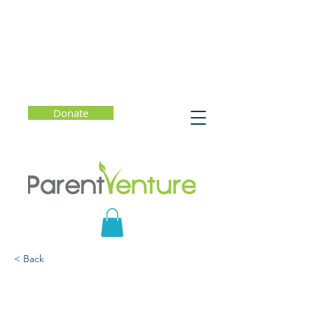
Donate
< Back
How to Be Your Child's
Favorite Conversation