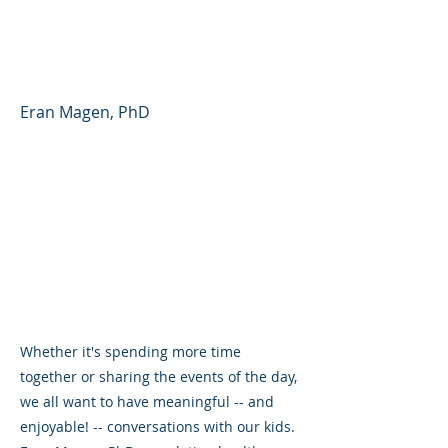
Partner - Parent Forum
#41 (English)
Eran Magen, PhD
Whether it's spending more time
together or sharing the events of the day,
we all want to have meaningful -- and
enjoyable! -- conversations with our kids.