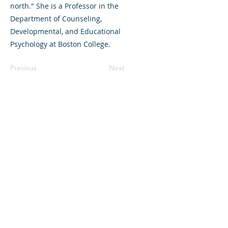
north." She is a Professor in the
Department of Counseling,
Developmental, and Educational
Psychology at Boston College.
Previous
Next
©2023 La empresa matriz. Todos los
derechos reservados.
Parent Venture es una organización sin
fines de lucro 501(c)(3) (FEIN:
83-
2544602)
.
Translation Disclaimer