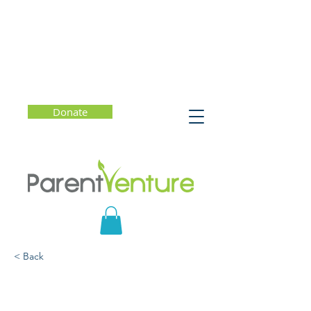
Donate
< Back
How to Navigate Life:
The New Science of