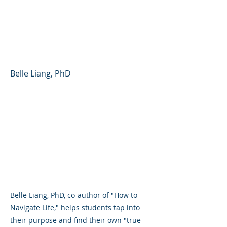
Finding Your Way in
School, Career, and
Beyond
Belle Liang, PhD
Belle Liang, PhD, co-author of "How to
Navigate Life," helps students tap into
their purpose and find their own "true