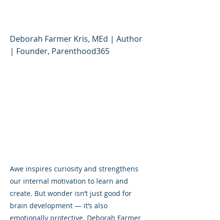
World Feels Awful)
Deborah Farmer Kris, MEd | Author
| Founder, Parenthood365
Awe inspires curiosity and strengthens
our internal motivation to learn and
create. But wonder isn’t just good for
brain development — it’s also
emotionally protective. Deborah Farmer