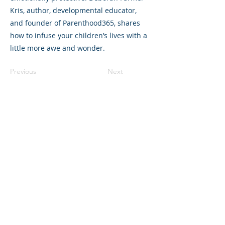
Kris, author, developmental educator,
and founder of Parenthood365, shares
how to infuse your children’s lives with a
little more awe and wonder.
Previous
Next
©2023 La empresa matriz. Todos los
derechos reservados.
Parent Venture es una organización sin
fines de lucro 501(c)(3) (FEIN:
83-
2544602)
.
Translation Disclaimer