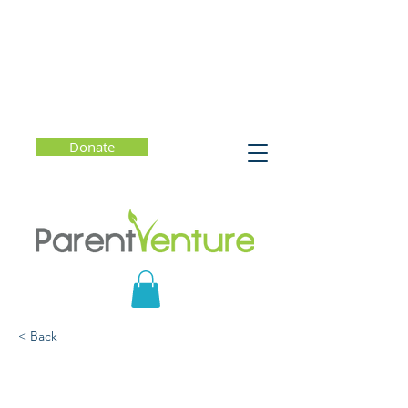
Donate
< Back
How to Raise Awe-Filled
Kids (Even When the