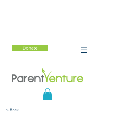
Donate
< Back
How to Talk With Your
Child About Gender and