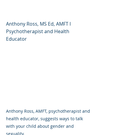
Sexuality
Anthony Ross, MS Ed, AMFT l
Psychotherapist and Health
Educator
Anthony Ross, AMFT, psychotherapist and
health educator, suggests ways to talk
with your child about gender and
sexuality.