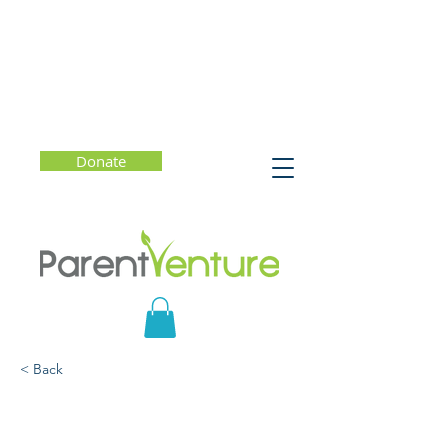
Donate
< Back
It's Complicated:
Tweens/Teens,