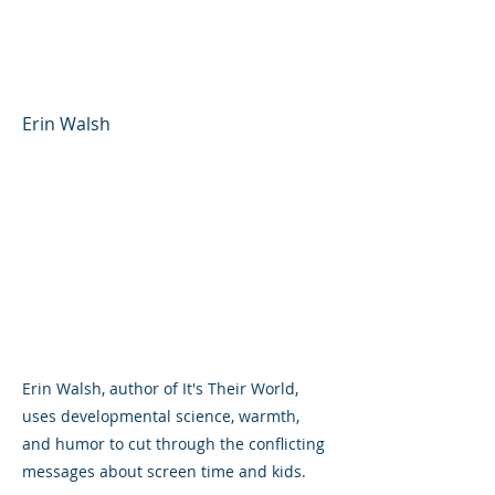
Technology, and Mental
Health
Erin Walsh
Erin Walsh, author of It's Their World,
uses developmental science, warmth,
and humor to cut through the conflicting
messages about screen time and kids.