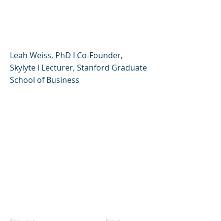
Creative, Compassionate,
and Resilient
Leah Weiss, PhD l Co-Founder,
Skylyte l Lecturer, Stanford Graduate
School of Business
Previous
Next