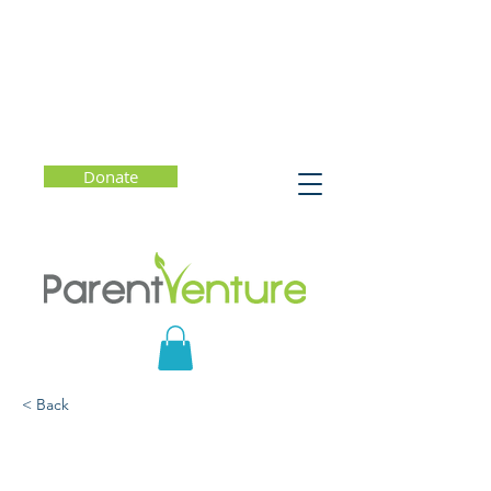
Donate
< Back
Mindful Parenting: How
to Raise Kids Who Are