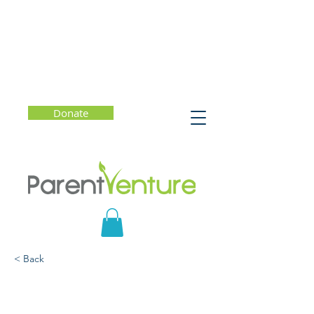
Donate
< Back
MYTHBUSTERS: The
Truth About the California