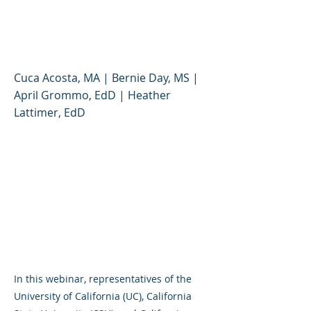
Public Higher Education
System
Cuca Acosta, MA | Bernie Day, MS |
April Grommo, EdD | Heather
Lattimer, EdD
In this webinar, representatives of the
University of California (UC), California