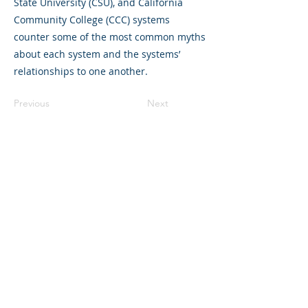
State University (CSU), and California
Community College (CCC) systems
counter some of the most common myths
about each system and the systems’
relationships to one another.
Previous
Next
©2023 La empresa matriz. Todos los
derechos reservados.
Parent Venture es una organización sin
fines de lucro 501(c)(3) (FEIN:
83-
2544602)
.
Translation Disclaimer