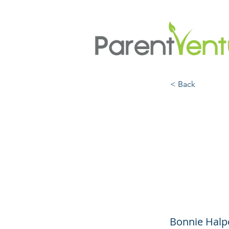
< Back
Not S
Adole
Pouch
Bonnie Halp