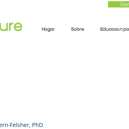
Don
Hogar
Sobre
Educación pa
o Sweet: Concerns O
scents' Use of Nicot
es (like Zyn)
ern-Felsher, PhD