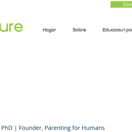
Don
Hogar
Sobre
Educación pa
t Forum #15 (English)
ing Trust and Goodwil
Your Child/Teen
 PhD | Founder, Parenting for Humans