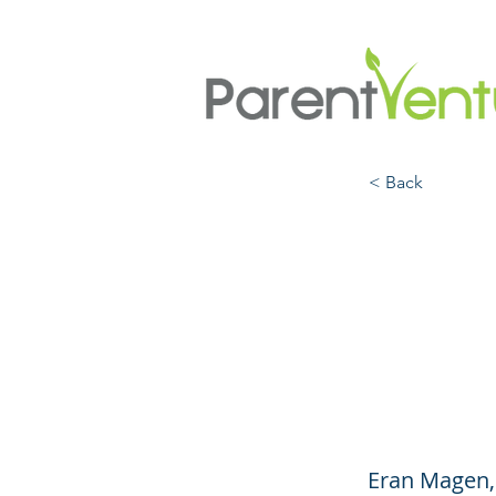
< Back
Paren
Build
with 
Eran Magen,