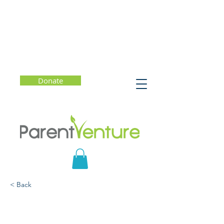
Donate
< Back
Parent-Teen Distracted
Driving Workshop -