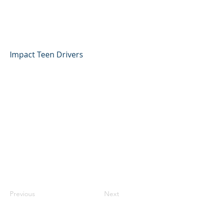
Jacob Gonzalez, Impact
Teen Drivers
Impact Teen Drivers
Previous
Next