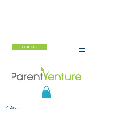
Donate
< Back
Parenting at the
Intersection of