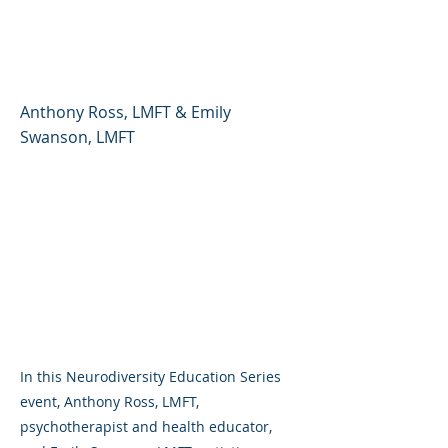
Neurodivergence and
Gender Expansiveness
Anthony Ross, LMFT & Emily
Swanson, LMFT
In this Neurodiversity Education Series
event, Anthony Ross, LMFT,
psychotherapist and health educator,