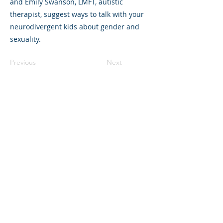
and Emily Swanson, LMFT, autistic
therapist, suggest ways to talk with your
neurodivergent kids about gender and
sexuality.
Previous
Next
©2023 La empresa matriz. Todos los
derechos reservados.
Parent Venture es una organización sin
fines de lucro 501(c)(3) (FEIN:
83-
2544602)
.
Translation Disclaimer