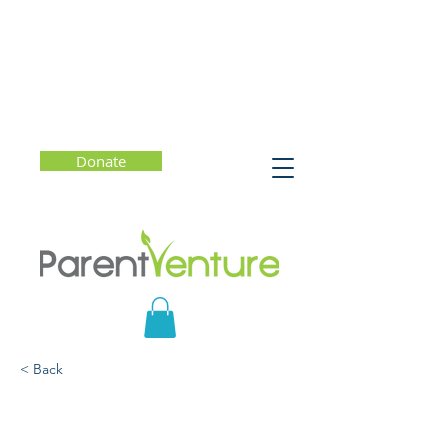
Donate
< Back
Parenting Through the
College Admission