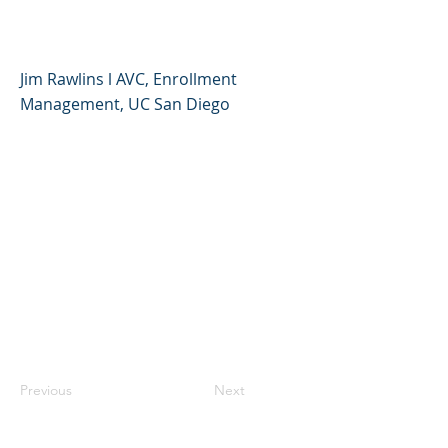
Process
Jim Rawlins l AVC, Enrollment
Management, UC San Diego
Previous
Next