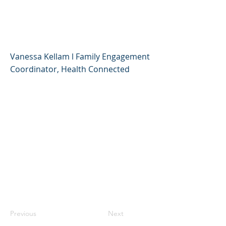
Adult for Your
'Quaranteen'
Vanessa Kellam l Family Engagement
Coordinator, Health Connected
Previous
Next