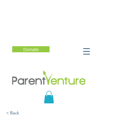
Donate
< Back
Prepared or Petrified?
How to Be an Askable