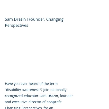
Disability Awareness
Sam Drazin l Founder, Changing
Perspectives
Have you ever heard of the term
"disability awareness"? Join nationally
recognized educator Sam Drazin, founder
and executive director of nonprofit
Changing Perspectives, for an