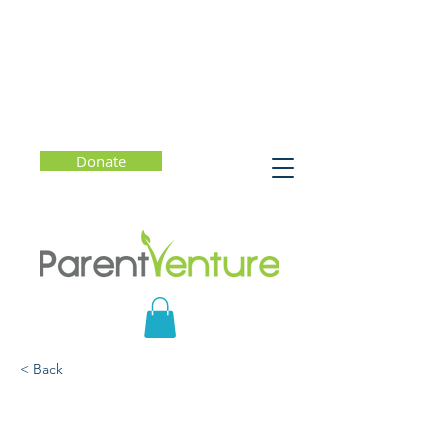
Donate
< Back
Promoting Kindness,
Empathy, Inclusion, and