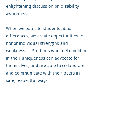
enlightening discussion on disability
awareness.
When we educate students about
differences, we create opportunities to
honor individual strengths and
weaknesses. Students who feel confident
in their uniqueness can advocate for
themselves, and are able to collaborate
and communicate with their peers in
safe, respectful ways.
Previous
Next
©2023 La empresa matriz. Todos los
derechos reservados.