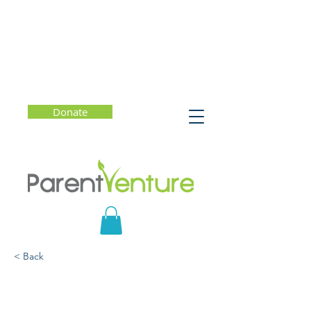
Donate
< Back
Raising a Well-Balanced
Student