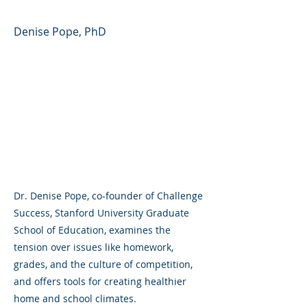
Denise Pope, PhD
Dr. Denise Pope, co-founder of Challenge
Success, Stanford University Graduate
School of Education, examines the
tension over issues like homework,
grades, and the culture of competition,
and offers tools for creating healthier
home and school climates.