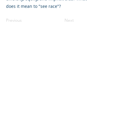
does it mean to "see race"?
Previous
Next
©2023 La empresa matriz. Todos los
derechos reservados.
Parent Venture es una organización sin
fines de lucro 501(c)(3) (FEIN:
83-
2544602)
.
Translation Disclaimer