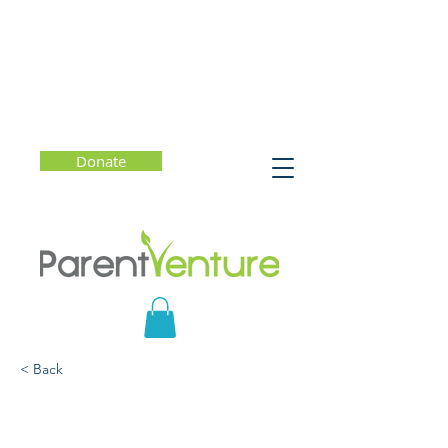
Donate
< Back
Seeing Race: Talking with
Your Kids About Ethncity,