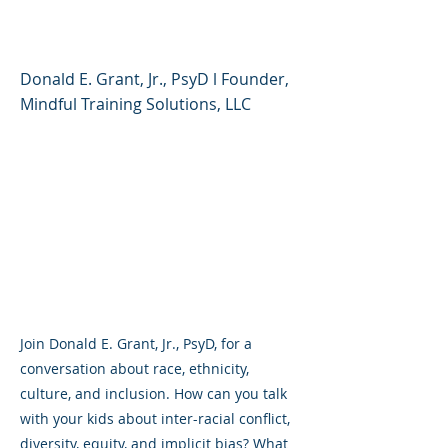
Culture, and Inclusion
Donald E. Grant, Jr., PsyD l Founder,
Mindful Training Solutions, LLC
Join Donald E. Grant, Jr., PsyD, for a
conversation about race, ethnicity,
culture, and inclusion. How can you talk
with your kids about inter-racial conflict,
diversity, equity, and implicit bias? What