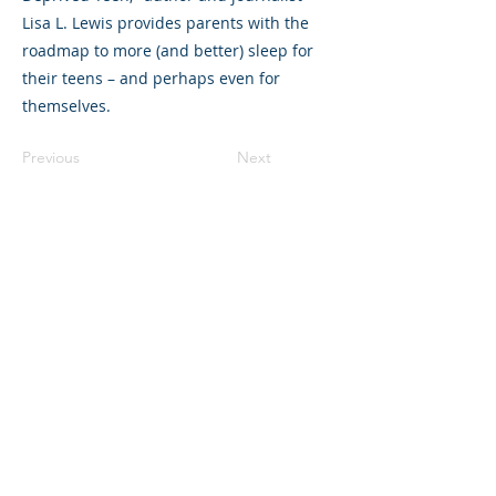
Lisa L. Lewis provides parents with the
roadmap to more (and better) sleep for
their teens – and perhaps even for
themselves.
Previous
Next
©2023 La empresa matriz. Todos los
derechos reservados.
Parent Venture es una organización sin
fines de lucro 501(c)(3) (FEIN:
83-
2544602)
.
Translation Disclaimer