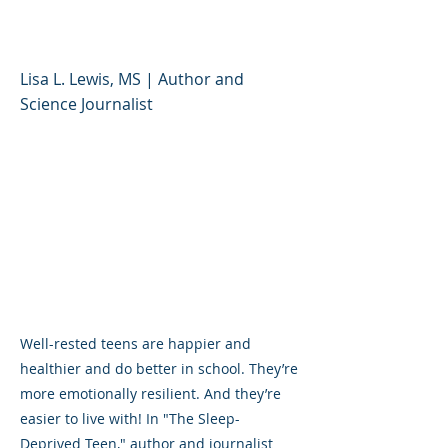
to Help Teens
Lisa L. Lewis, MS | Author and
Science Journalist
Well-rested teens are happier and
healthier and do better in school. They’re
more emotionally resilient. And they’re
easier to live with! In "The Sleep-
Deprived Teen," author and journalist