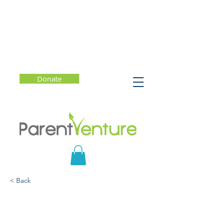
Donate
< Back
Sleep and Well-Being:
Sleep-Friendly Changes