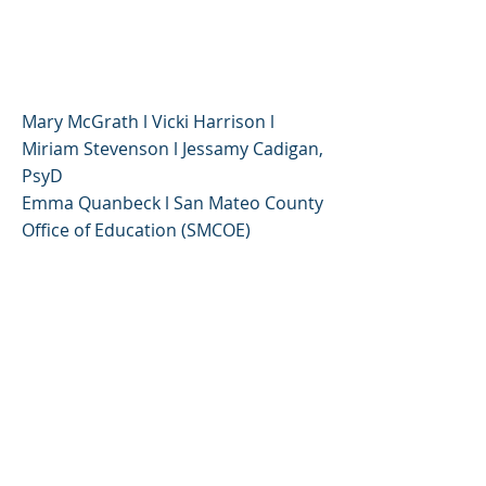
Around Anxiety
Panel Discussion
Mary McGrath l Vicki Harrison l
Miriam Stevenson l Jessamy Cadigan,
PsyD
Emma Quanbeck l San Mateo County
Office of Education (SMCOE)