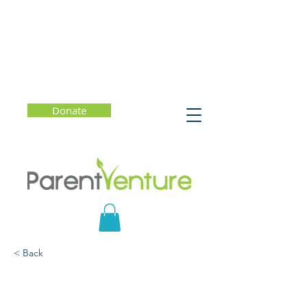
Donate
< Back
SMCOE Presents ANGST:
Raising Awareness