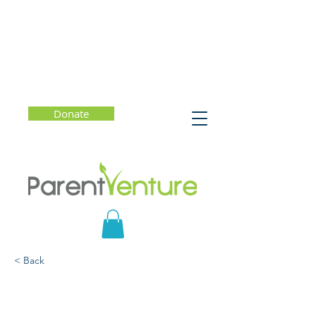
Donate
< Back
Suicide Prevention 101:
Offering Hope for Parents