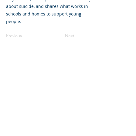
about suicide, and shares what works in
schools and homes to support young
people.
Previous
Next
©2023 La empresa matriz. Todos los
derechos reservados.
Parent Venture es una organización sin
fines de lucro 501(c)(3) (FEIN:
83-
2544602)
.
Translation Disclaimer