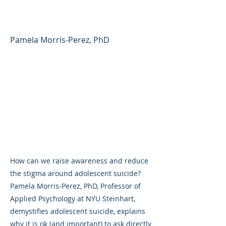
and Teens
Pamela Morris-Perez, PhD
How can we raise awareness and reduce
the stigma around adolescent suicide?
Pamela Morris-Perez, PhD, Professor of
Applied Psychology at NYU Steinhart,
demystifies adolescent suicide, explains
why it is ok (and important) to ask directly