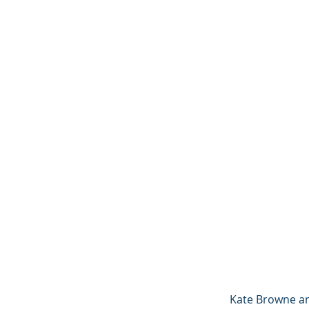
Kate Browne an