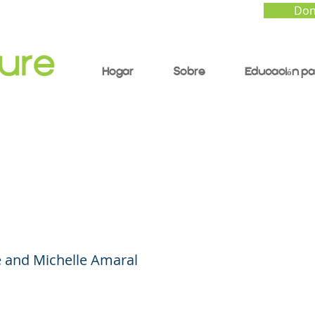
Don
Hogar
Sobre
Educación pa
rting Our Children a
Grow and Thrive at S
 and Michelle Amaral