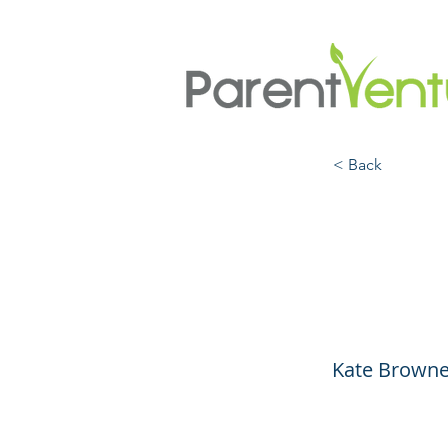
< Back
Suppo
They 
Kate Browne