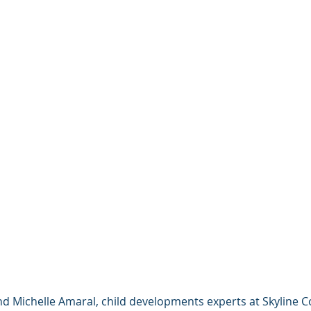
d Michelle Amaral, child developments experts at Skyline Co