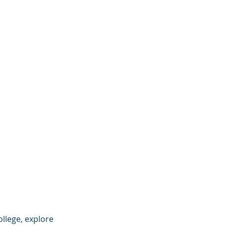
llege, explore