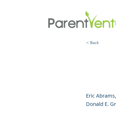
< Back
Talki
A (Vi
Eric Abrams,
Donald E. Gra