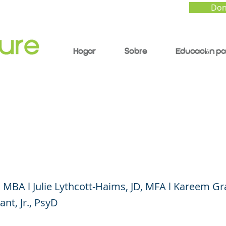
Don
Hogar
Sobre
Educación pa
ng to Your Kids About
rtual) Conversation
 MBA l Julie Lythcott-Haims, JD, MFA l Kareem 
nt, Jr., PsyD