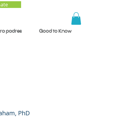
ate
ra padres
Good to Know
 Race:
Graham, PhD