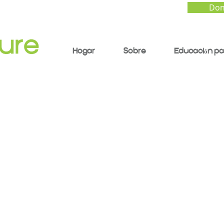
Don
Hogar
Sobre
Educación pa
nti-Racist Educator:
ging Youth Through a
y and Justice Framew
ctor Rios