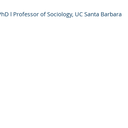
 PhD l Professor of Sociology, UC Santa Barbara