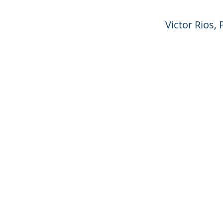
Victor Rios,