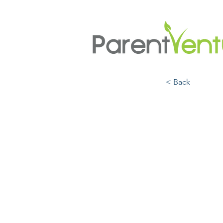
< Back
The A
Enga
Equit
Dr. Vi