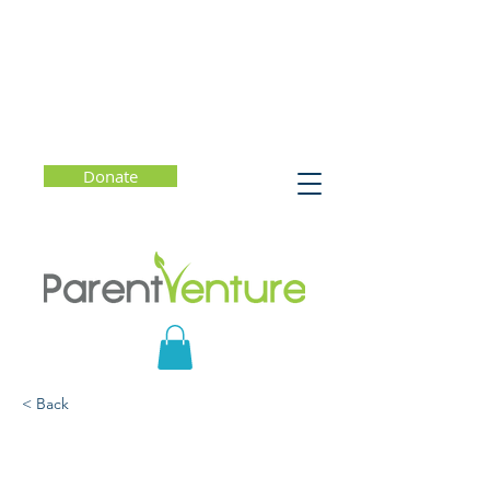
Donate
< Back
The Anti-Racist Parent:
Engaging Youth Through