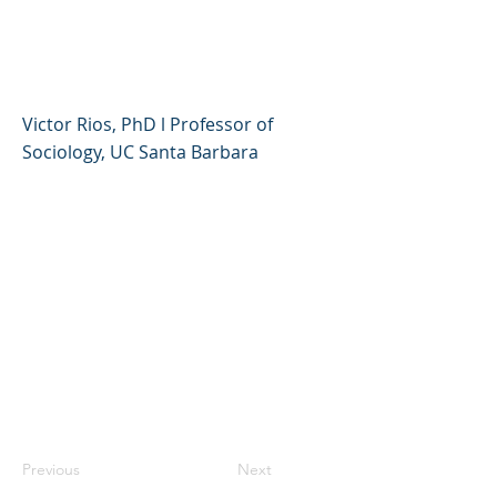
an Equity and Justice
Framework
Victor Rios, PhD l Professor of
Sociology, UC Santa Barbara
Previous
Next