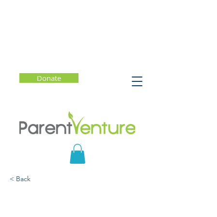
Donate
< Back
The Disengaged Teen:
Helping Kids Learn