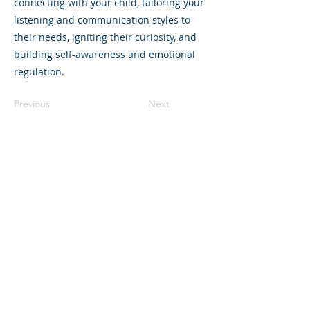
connecting with your child, tailoring your
listening and communication styles to
their needs, igniting their curiosity, and
building self-awareness and emotional
regulation.
Previous
Next
©2023 La empresa matriz. Todos los
derechos reservados.
Parent Venture es una organización sin
fines de lucro 501(c)(3) (FEIN:
83-
2544602)
.
Translation Disclaimer