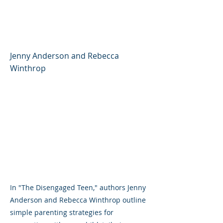
Better, Feel, Better, and
Live Better
Jenny Anderson and Rebecca
Winthrop
In "The Disengaged Teen," authors Jenny
Anderson and Rebecca Winthrop outline
simple parenting strategies for