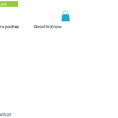
ate
ra padres
Good to Know
, A
visor