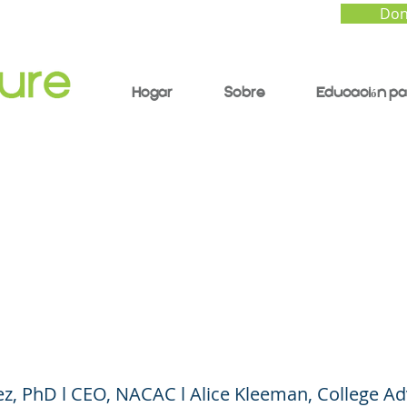
Don
Hogar
Sobre
Educación pa
uture of College
sion: More Questions
e of Answers?
ez, PhD l CEO, NACAC l Alice Kleeman, College Ad