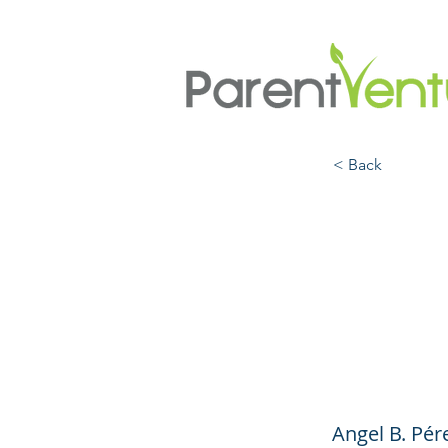
< Back
The F
Admis
Rang
Angel B. Pér