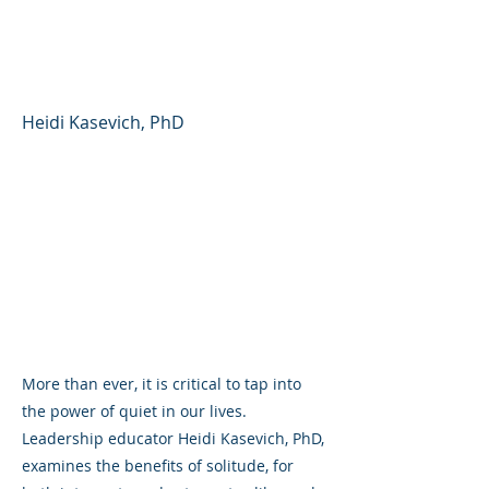
Distracted, Extroverted
World
Heidi Kasevich, PhD
More than ever, it is critical to tap into
the power of quiet in our lives.
Leadership educator Heidi Kasevich, PhD,
examines the benefits of solitude, for