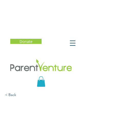
Donate
< Back
The Power of Quiet:
Rescuing Solitude in a