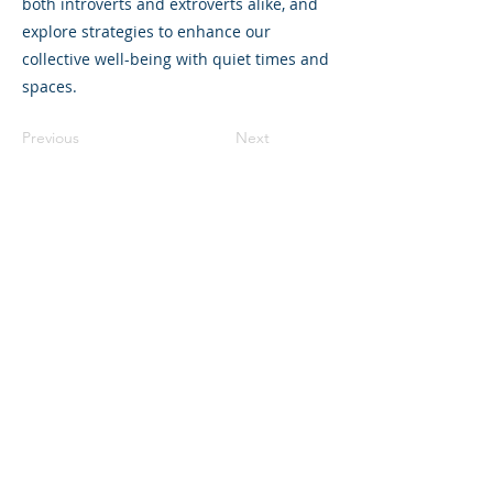
both introverts and extroverts alike, and
explore strategies to enhance our
collective well-being with quiet times and
spaces.
Previous
Next
©2023 La empresa matriz. Todos los
derechos reservados.
Parent Venture es una organización sin
fines de lucro 501(c)(3) (FEIN:
83-
2544602)
.
Translation Disclaimer