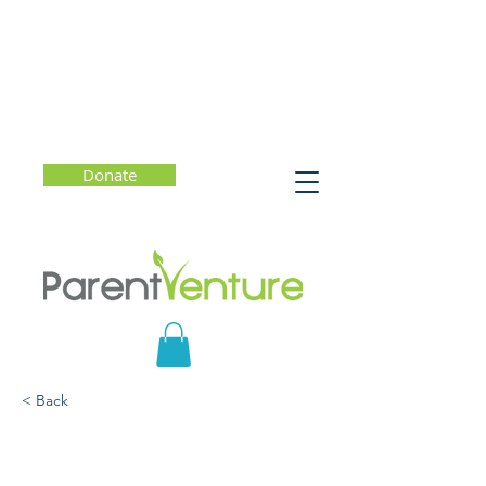
Donate
< Back
The Self-Driven Child:
The Science and Sense