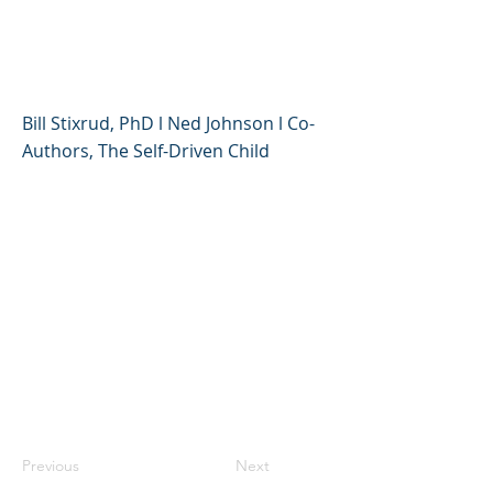
of Giving Your Kids More
Control Over Their Lives
Bill Stixrud, PhD l Ned Johnson l Co-
Authors, The Self-Driven Child
Previous
Next