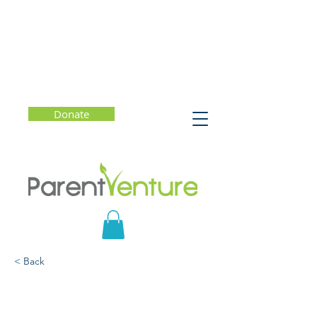
Donate
< Back
Twenty Years in College
Admission — What Has