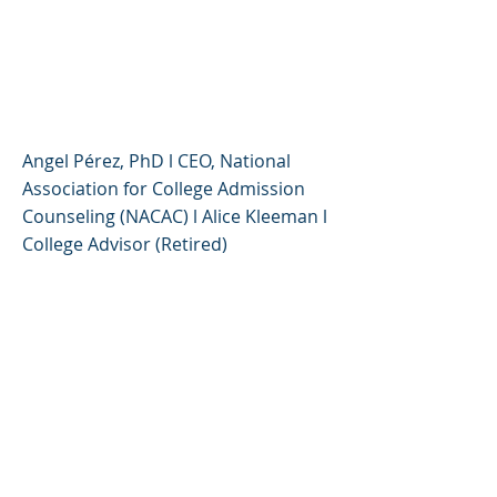
Changed, What Hasn’t -
Alice Kleeman & Angel
Pérez, PhD
Angel Pérez, PhD l CEO, National
Association for College Admission
Counseling (NACAC) l Alice Kleeman l
College Advisor (Retired)