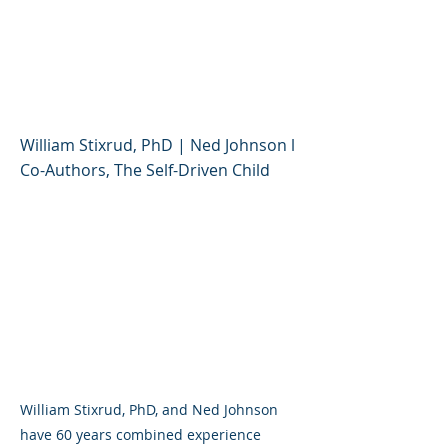
Stress Tolerance and
Resilience (Educator
Session)
William Stixrud, PhD | Ned Johnson l
Co-Authors, The Self-Driven Child
William Stixrud, PhD, and Ned Johnson
have 60 years combined experience