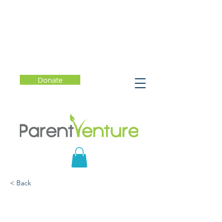
Donate
< Back
What Do You Say?
Talking with Kids to Build