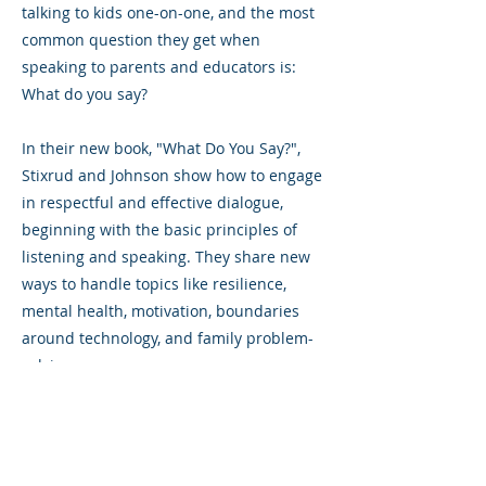
talking to kids one-on-one, and the most
common question they get when
speaking to parents and educators is:
What do you say?
In their new book, "What Do You Say?",
Stixrud and Johnson show how to engage
in respectful and effective dialogue,
beginning with the basic principles of
listening and speaking. They share new
ways to handle topics like resilience,
mental health, motivation, boundaries
around technology, and family problem-
solving.
Previous
Next